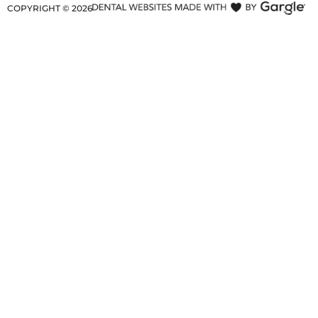
COPYRIGHT ©
2026