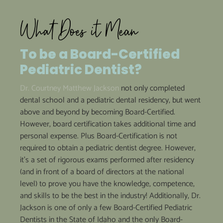
What Does it Mean
To be a
Board-Certified
Pediatric Dentist?
Dr. Courtney Matthew Jackson
not only completed
dental school and a pediatric dental residency, but went
above and beyond by becoming Board-Certified.
However, board certification takes additional time and
personal expense. Plus Board-Certification is not
required to obtain a pediatric dentist degree. However,
it’s a set of rigorous exams performed after residency
(and in front of a board of directors at the national
level) to prove you have the knowledge, competence,
and skills to be the best in the industry! Additionally, Dr.
Jackson is one of only a few Board-Certified Pediatric
Dentists in the State of Idaho and the only Board-