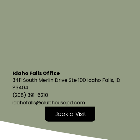
Idaho Falls Office
3411 South Merlin Drive Ste 100 Idaho Falls, ID
83404
(208) 391-6210
idahofalls@clubhousepd.com
Book a Visit