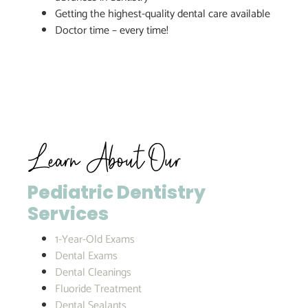
Getting the highest-quality dental care available
Doctor time – every time!
Learn About Our
Pediatric Dentistry
Services
1-Year-Old Exams
Dental Exams
Dental Cleanings
Fluoride Treatment
Dental Sealants