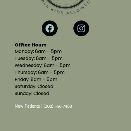
Office Hours
Monday: 8am – 5pm
Tuesday: 8am – 5pm
Wednesday: 8am – 5pm
Thursday: 8am – 5pm
Friday: 8am – 5pm
Saturday: Closed
Sunday: Closed
New Patients | (208) 556-7488