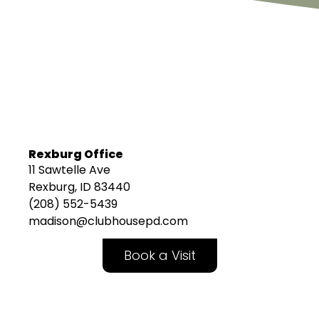
Rexburg Office
11 Sawtelle Ave
Rexburg, ID 83440
(208) 552-5439
madison@clubhousepd.com
Book a Visit