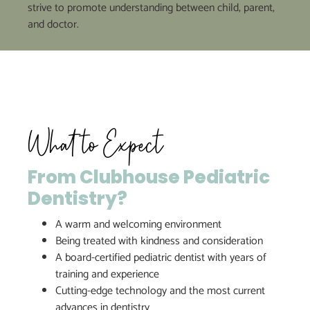
strive to promote understanding between child, parent,
and doctor.
What to Expect
From Clubhouse Pediatric
Dentistry?
A warm and welcoming environment
Being treated with kindness and consideration
A board-certified pediatric dentist with years of
training and experience
Cutting-edge technology and the most current
advances in dentistry