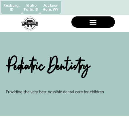
Rexburg,
Idaho
Jackson
ID
Falls, ID
Hole, WY
Pediatric Dentistry
Providing the very best possible dental care for children