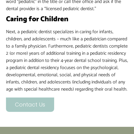
word “pediatric” in the title or call their office and ask if the
dental provider is a “licensed pediatric dentist.”
Caring for Children
Next, a pediatric dentist specializes in caring for infants,
children, and adolescents – much like a pediatrician compared
to a family physician. Furthermore, pediatric dentists complete
2 (or more) years of additional training in a pediatric residency
program in addition to their 4-year dental school training. Plus,
a pediatric dental residency focuses on the psychological,
developmental, emotional, social, and physical needs of
infants, children, and adolescents (including individuals of any
age with special healthcare needs) regarding their oral health.
Contact Us