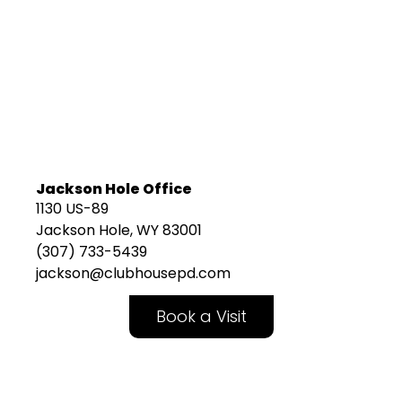
Jackson Hole Office
1130 US-89
Jackson Hole, WY 83001
(307) 733-5439
jackson@clubhousepd.com
Book a Visit