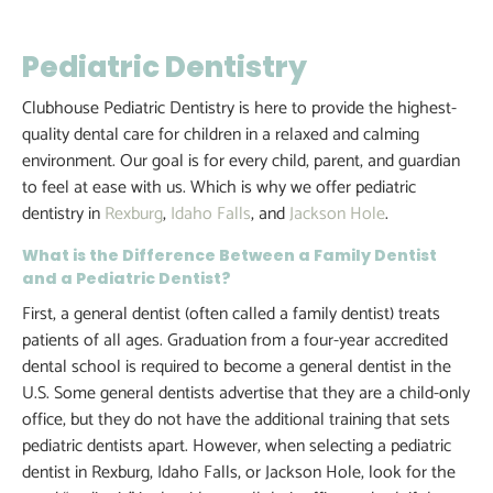
Pediatric Dentistry
Clubhouse Pediatric Dentistry is here to provide the highest-
quality dental care for children in a relaxed and calming
environment. Our goal is for every child, parent, and guardian
to feel at ease with us. Which is why we offer pediatric
dentistry in
Rexburg
,
Idaho Falls
, and
Jackson Hole
.
What is the Difference Between a Family Dentist
and a Pediatric Dentist?
First, a general dentist (often called a family dentist) treats
patients of all ages. Graduation from a four-year accredited
dental school is required to become a general dentist in the
U.S. Some general dentists advertise that they are a child-only
office, but they do not have the additional training that sets
pediatric dentists apart. However, when selecting a pediatric
dentist in Rexburg, Idaho Falls, or Jackson Hole, look for the