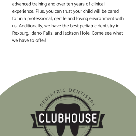
advanced training and over ten years of clinical
experience. Plus, you can trust your child will be cared
for in a professional, gentle and loving environment with
us. Additionally, we have the best pediatric dentistry in
Rexburg, Idaho Falls, and Jackson Hole. Come see what
we have to offer!