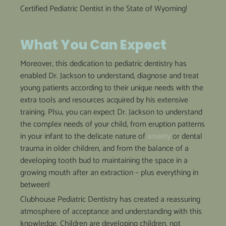
Certified Pediatric Dentist in the State of Wyoming!
What
You Can
Expect
Moreover, this dedication to pediatric dentistry has
enabled Dr. Jackson to understand, diagnose and treat
young patients according to their unique needs with the
extra tools and resources acquired by his extensive
training. Plsu, you can expect Dr. Jackson to understand
the complex needs of your child, from eruption patterns
in your infant to the delicate nature of
anxiety
or dental
trauma in older children, and from the balance of a
developing tooth bud to maintaining the space in a
growing mouth after an extraction – plus everything in
between!
Clubhouse Pediatric Dentistry has created a reassuring
atmosphere of acceptance and understanding with this
knowledge. Children are developing children, not