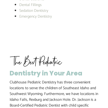
Dental Fillings
Sedation Dentistry
Emergency Dentistry
The Best Pediatric
Dentistry in Your Area
Clubhouse Pediatric Dentistry has three convenient
locations to serve the children of Southeast Idaho and
Southwest Wyoming. Furthermore, we have locations in
Idaho Falls, Rexburg and Jackson Hole. Dr. Jackson is a
Board-Certified Pediatric Dentist with child specific