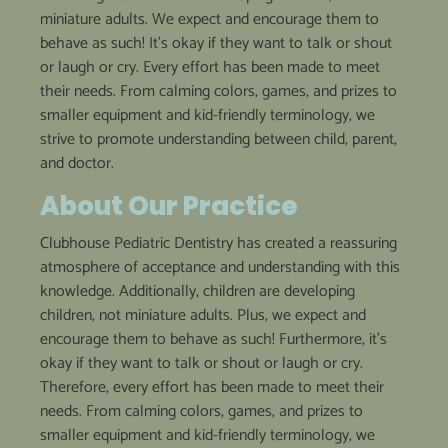
miniature adults. We expect and encourage them to
behave as such! It’s okay if they want to talk or shout
or laugh or cry. Every effort has been made to meet
their needs. From calming colors, games, and prizes to
smaller equipment and kid-friendly terminology, we
strive to promote understanding between child, parent,
and doctor.
About
Our
Practice
Clubhouse Pediatric Dentistry has created a reassuring
atmosphere of acceptance and understanding with this
knowledge. Additionally, children are developing
children, not miniature adults. Plus, we expect and
encourage them to behave as such! Furthermore, it’s
okay if they want to talk or shout or laugh or cry.
Therefore, every effort has been made to meet their
needs. From calming colors, games, and prizes to
smaller equipment and kid-friendly terminology, we