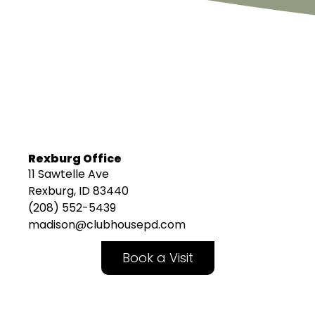
Rexburg Office
11 Sawtelle Ave
Rexburg, ID 83440
(208) 552-5439
madison@clubhousepd.com
Book a Visit