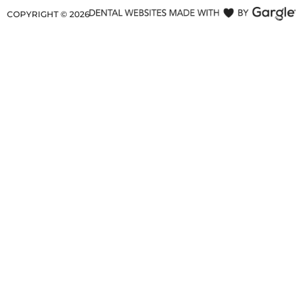
COPYRIGHT ©
2026