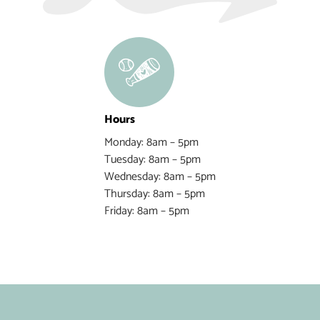
Hours
Monday: 8am – 5pm
Tuesday: 8am – 5pm
Wednesday: 8am – 5pm
Thursday: 8am – 5pm
Friday: 8am – 5pm