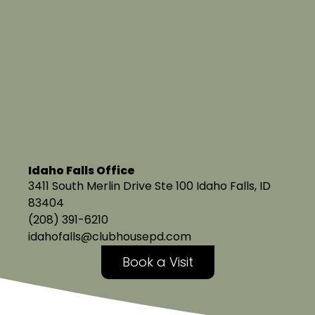
Idaho Falls Office
3411 South Merlin Drive Ste 100 Idaho Falls, ID
83404
(208) 391-6210
idahofalls@clubhousepd.com
Book a Visit