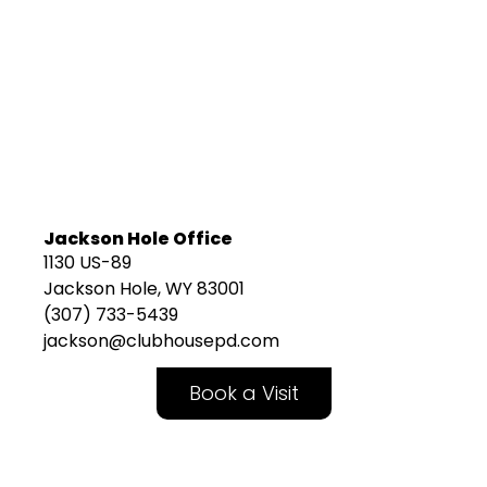
Jackson Hole Office
1130 US-89
Jackson Hole, WY 83001
(307) 733-5439
jackson@clubhousepd.com
Book a Visit