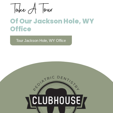
Take A Tour
Of Our Jackson Hole, WY
Office
Tour Jackson Hole, WY Office