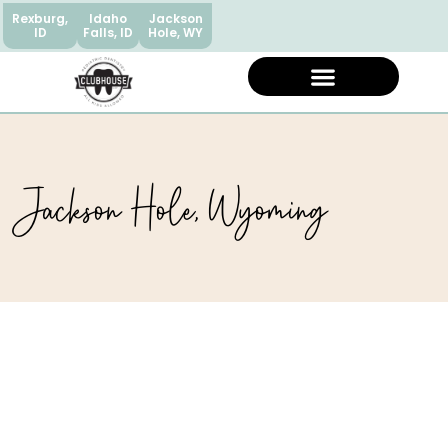
Rexburg,
Idaho
Jackson
ID
Falls, ID
Hole, WY
Jackson Hole, Wyoming