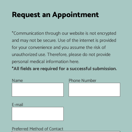
Request an Appointment
*Communication through our website is not encrypted
and may not be secure. Use of the internet is provided
for your convenience and you assume the risk of
unauthorized use. Therefore, please do not provide
personal medical information here.
*All fields are required for a successful submission.
Name
Phone Number
E-mail
Preferred Method of Contact