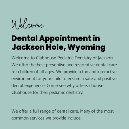
Welcome
Dental Appointment in
Jackson Hole, Wyoming
Welcome to Clubhouse Pediatric Dentistry of Jackson!
We offer the best preventive and restorative dental care
for children of all ages. We provide a fun and interactive
environment for your child to ensure a safe and positive
dental experience. Come see why others choose
Clubhouse for their pediatric dentistry!
Dental Services
We offer a full range of dental care. Many of the most
common services we provide include: