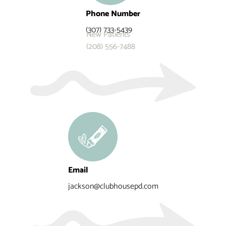
Phone Number
(307) 733-5439
New Patients
(208) 556-7488
Email
jackson@clubhousepd.com