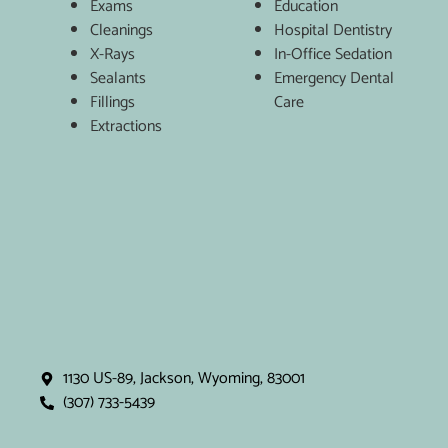
Exams
Education
Cleanings
Hospital Dentistry
X-Rays
In-Office Sedation
Sealants
Emergency Dental
Fillings
Care
Extractions
1130 US-89, Jackson, Wyoming, 83001
(307) 733-5439