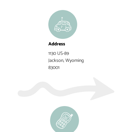
Address
1130 US-89
Jackson, Wyoming
83001