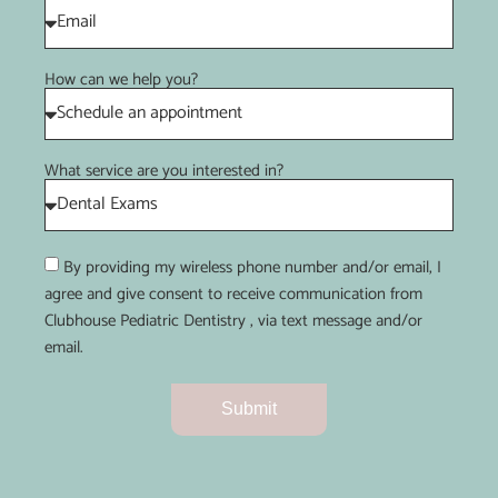
How can we help you?
What service are you interested in?
By providing my wireless phone number and/or email, I
agree and give consent to receive communication from
Clubhouse Pediatric Dentistry , via text message and/or
email.
Submit