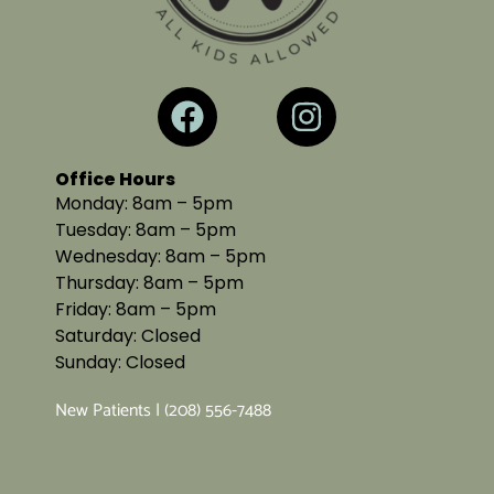
Office Hours
Monday: 8am – 5pm
Tuesday: 8am – 5pm
Wednesday: 8am – 5pm
Thursday: 8am – 5pm
Friday: 8am – 5pm
Saturday: Closed
Sunday: Closed
New Patients | (208) 556-7488