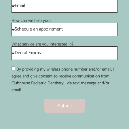
How can we help you?
What service are you interested in?
By providing my wireless phone number and/or email, I
agree and give consent to receive communication from
Clubhouse Pediatric Dentistry , via text message and/or
email.
Submit