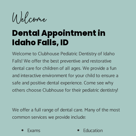
Welcome
Dental Appointment in
Idaho Falls, ID
Welcome to Clubhouse Pediatric Dentistry of Idaho
Falls! We offer the best preventive and restorative
dental care for children of all ages. We provide a fun
and interactive environment for your child to ensure a
safe and positive dental experience. Come see why
others choose Clubhouse for their pediatric dentistry!
Dental Services
We offer a full range of dental care. Many of the most
common services we provide include:
Exams
Education