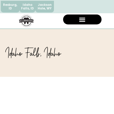
Rexburg,
Idaho
Jackson
ID
Falls, ID
Hole, WY
Idaho Falls, Idaho