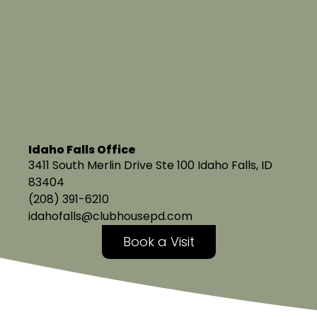
Idaho Falls Office
3411 South Merlin Drive Ste 100 Idaho Falls, ID
83404
(208) 391-6210
idahofalls@clubhousepd.com
Book a Visit