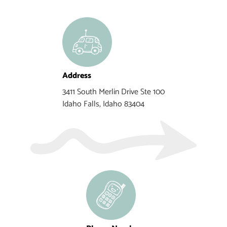
Address
3411 South Merlin Drive Ste 100
Idaho Falls, Idaho 83404