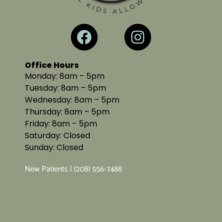
Office Hours
Monday: 8am – 5pm
Tuesday: 8am – 5pm
Wednesday: 8am – 5pm
Thursday: 8am – 5pm
Friday: 8am – 5pm
Saturday: Closed
Sunday: Closed
New Patients | (208) 556-7488