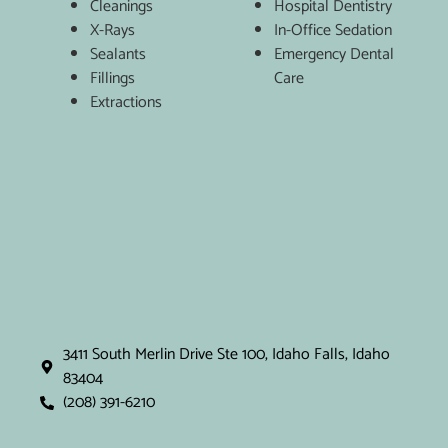
Cleanings
Hospital Dentistry
X-Rays
In-Office Sedation
Sealants
Emergency Dental
Fillings
Care
Extractions
3411 South Merlin Drive Ste 100, Idaho Falls, Idaho
83404
(208) 391-6210