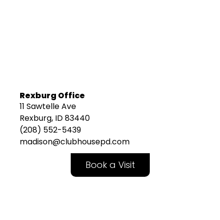
Rexburg Office
11 Sawtelle Ave
Rexburg, ID 83440
(208) 552-5439
madison@clubhousepd.com
Book a Visit