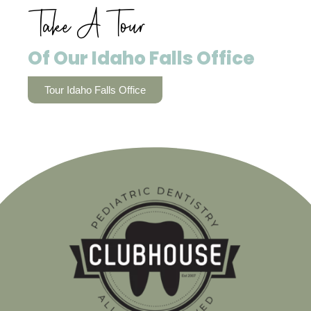
Take A Tour
Of Our Idaho Falls Office
Tour Idaho Falls Office