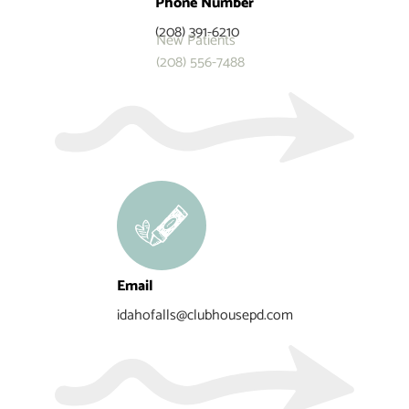
Phone Number
(208) 391-6210
New Patients
(208) 556-7488
Email
idahofalls@clubhousepd.com