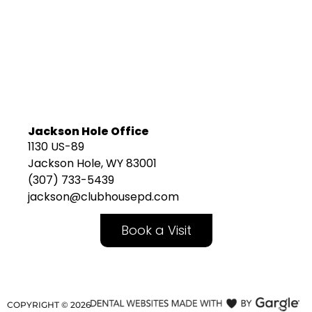
Jackson Hole Office
1130 US-89
Jackson Hole, WY 83001
(307) 733-5439
jackson@clubhousepd.com
Book a Visit
COPYRIGHT ©
2026