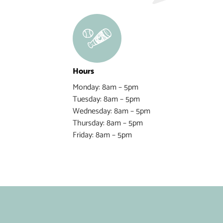
Hours
Monday: 8am – 5pm
Tuesday: 8am – 5pm
Wednesday: 8am – 5pm
Thursday: 8am – 5pm
Friday: 8am – 5pm