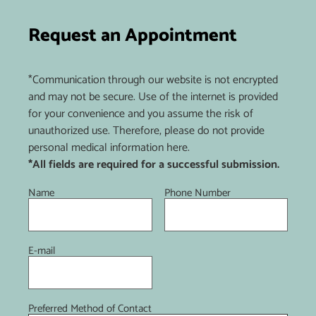
Request an Appointment
*Communication through our website is not encrypted
and may not be secure. Use of the internet is provided
for your convenience and you assume the risk of
unauthorized use. Therefore, please do not provide
personal medical information here.
*All fields are required for a successful submission.
Name
Phone Number
E-mail
Preferred Method of Contact