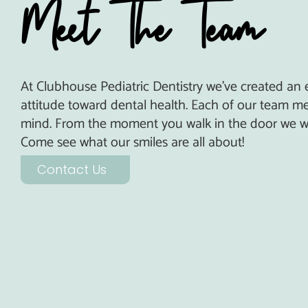
Meet The Team
At Clubhouse Pediatric Dentistry we’ve created an
attitude toward dental health. Each of our team me
mind.
From the moment you walk in the door we wa
Come see what our smiles are all about!
Contact Us