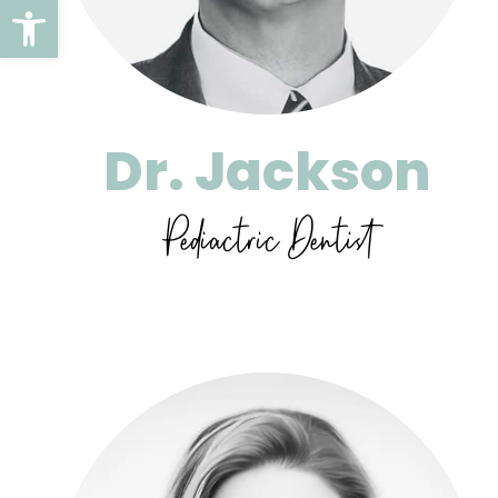
Open toolbar
Dr. Jackson
Pediactric Dentist