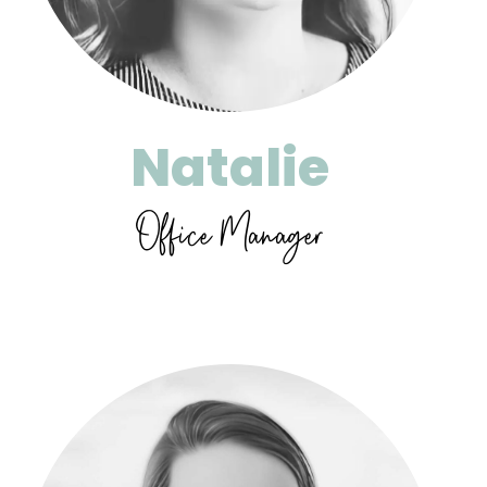
Natalie
Office Manager