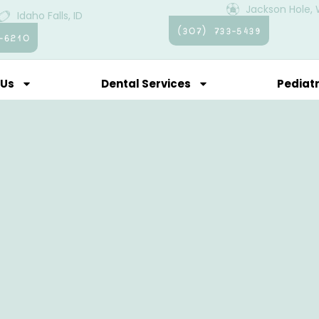
Jackson Hole,
Idaho Falls, ID
(307) 733-5439
-6210
 Us
Dental Services
Pediatr
ent Resources