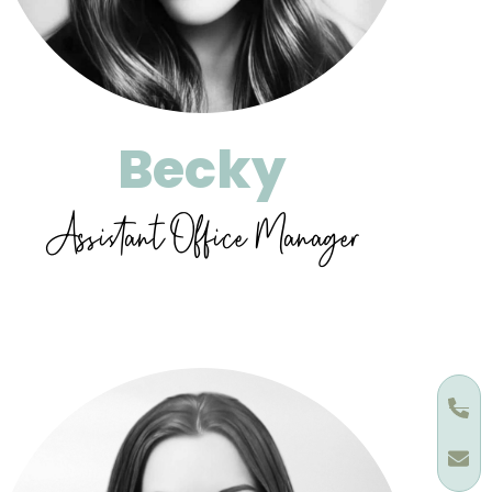
Becky
Assistant Office Manager