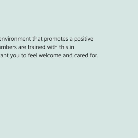
 environment that promotes a positive
mbers are trained with this in
nt you to feel welcome and cared for.