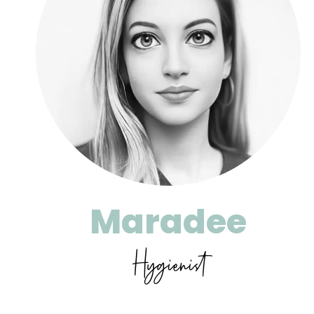
Maradee
Hygienist