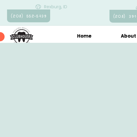
Rexburg, ID
(208) 552-5439
(208) 391
Home
About
Pati