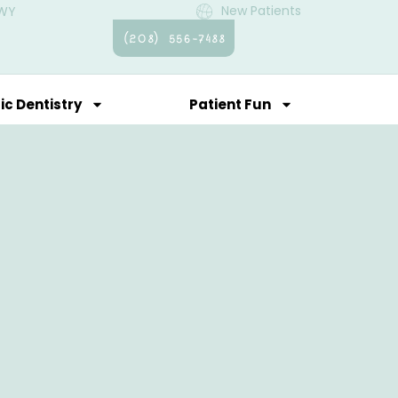
New Patients
 WY
(208) 556-7488
ic Dentistry
Patient Fun
Contact