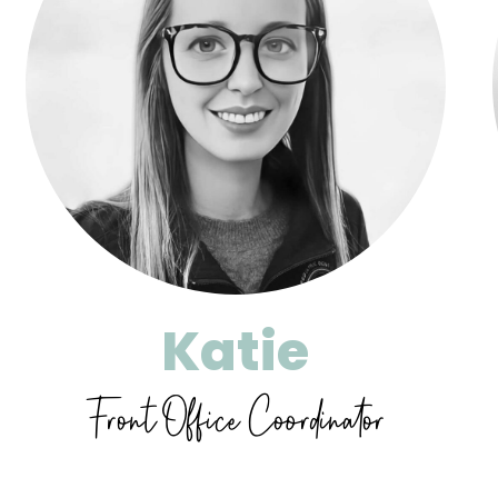
Katie
Front Office Coordinator