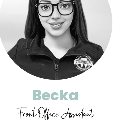
Becka
Front Office Assistant