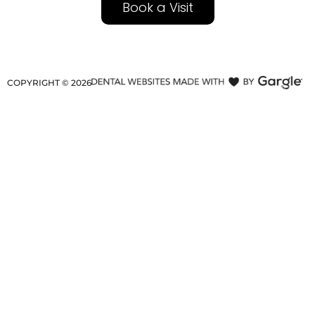
Book a Visit
COPYRIGHT ©
2026