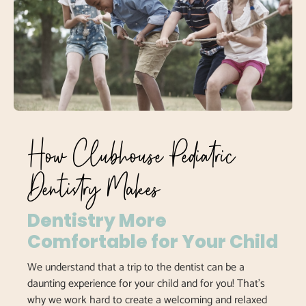
How Clubhouse Pediatric
Dentistry Makes
Dentistry More
Comfortable for Your Child
We understand that a trip to the dentist can be a
daunting experience for your child and for you! That’s
why we work hard to create a welcoming and relaxed