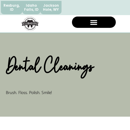
Rexburg,
Idaho
Jackson
ID
Falls, ID
Hole, WY
Dental Cleanings
Brush. Floss. Polish. Smile!