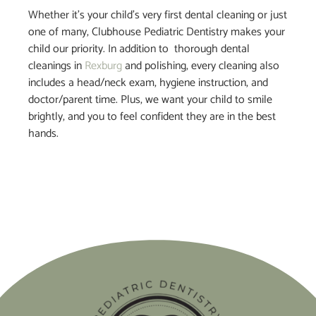
Whether it’s your child’s very first dental cleaning or just
one of many, Clubhouse Pediatric Dentistry makes your
child our priority. In addition to thorough dental
cleanings in
Rexburg
and polishing, every cleaning also
includes a head/neck exam, hygiene instruction, and
doctor/parent time. Plus, we want your child to smile
brightly, and you to feel confident they are in the best
hands.