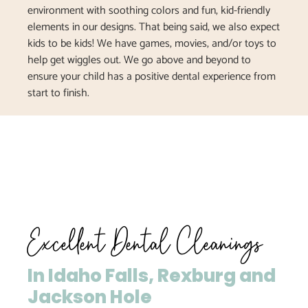
environment with soothing colors and fun, kid-friendly
elements in our designs. That being said, we also expect
kids to be kids! We have games, movies, and/or toys to
help get wiggles out. We go above and beyond to
ensure your child has a positive dental experience from
start to finish.
Excellent Dental Cleanings
In Idaho Falls, Rexburg and
Jackson Hole