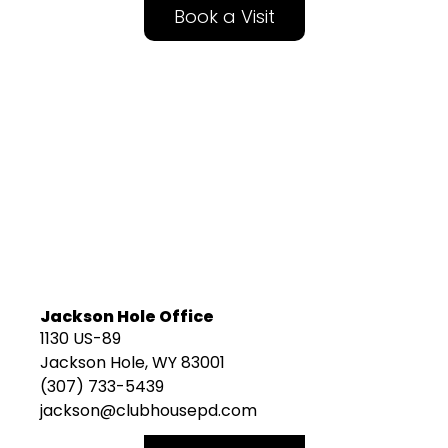
Book a Visit
Jackson Hole Office
1130 US-89
Jackson Hole, WY 83001
(307) 733-5439
jackson@clubhousepd.com