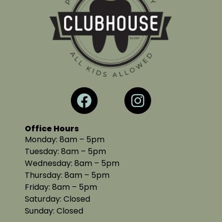
Office Hours
Monday: 8am – 5pm
Tuesday: 8am – 5pm
Wednesday: 8am – 5pm
Thursday: 8am – 5pm
Friday: 8am – 5pm
Saturday: Closed
Sunday: Closed