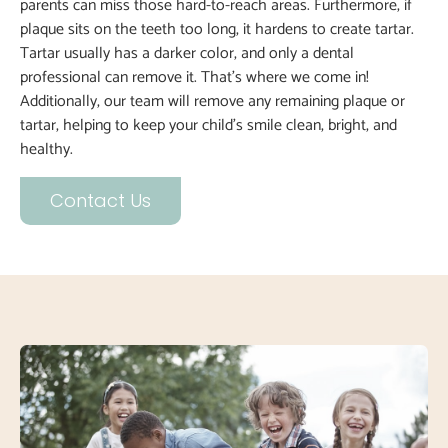
parents can miss those hard-to-reach areas. Furthermore, if
plaque sits on the teeth too long, it hardens to create tartar.
Tartar usually has a darker color, and only a dental
professional can remove it. That’s where we come in!
Additionally, our team will remove any remaining plaque or
tartar, helping to keep your child’s smile clean, bright, and
healthy.
Contact Us