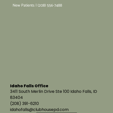
New Patients | (208) 556-7488
Idaho Falls Office
3411 South Merlin Drive Ste 100 Idaho Falls, ID
83404
(208) 391-6210
idahofalls@clubhousepd.com