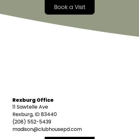
Book a Visit
Rexburg Office
11 Sawtelle Ave
Rexburg, ID 83440
(208) 552-5439
madison@clubhousepd.com