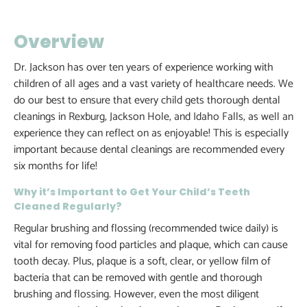
Overview
Dr. Jackson has over ten years of experience working with
children of all ages and a vast variety of healthcare needs. We
do our best to ensure that every child gets thorough dental
cleanings in Rexburg, Jackson Hole, and Idaho Falls, as well an
experience they can reflect on as enjoyable! This is especially
important because dental cleanings are recommended every
six months for life!
Why it’s Important to Get Your Child’s Teeth
Cleaned Regularly?
Regular brushing and flossing (recommended twice daily) is
vital for removing food particles and plaque, which can cause
tooth decay. Plus, plaque is a soft, clear, or yellow film of
bacteria that can be removed with gentle and thorough
brushing and flossing. However, even the most diligent