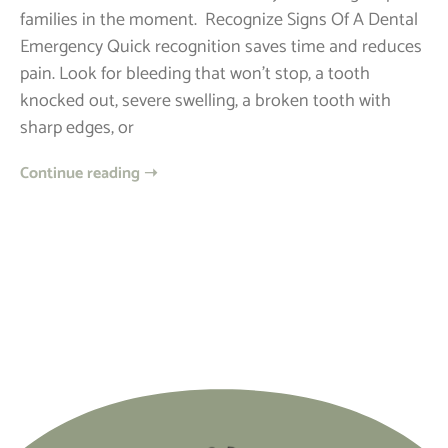
families in the moment. ​ Recognize Signs Of A Dental
Emergency Quick recognition saves time and reduces
pain. Look for bleeding that won’t stop, a tooth
knocked out, severe swelling, a broken tooth with
sharp edges, or
Continue reading ➝