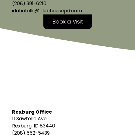
(208) 391-6210
idahofalls@clubhousepd.com
Book a Visit
Rexburg Office
11 Sawtelle Ave
Rexburg, ID 83440
(208) 552-5439