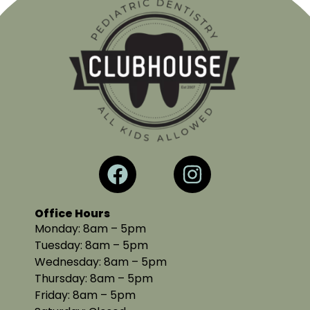
Office Hours
Monday: 8am – 5pm
Tuesday: 8am – 5pm
Wednesday: 8am – 5pm
Thursday: 8am – 5pm
Friday: 8am – 5pm