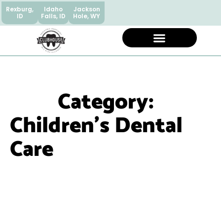
Rexburg,
Idaho
Jackson
ID
Falls, ID
Hole, WY
Category:
Children’s Dental
Care