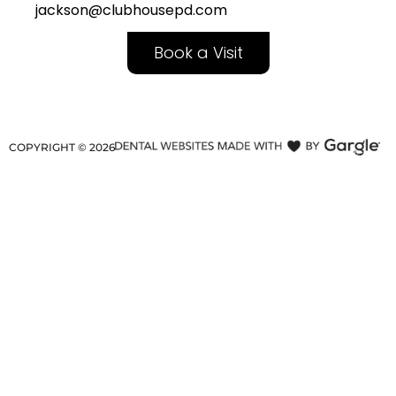
jackson@clubhousepd.com
Book a Visit
COPYRIGHT ©
2026