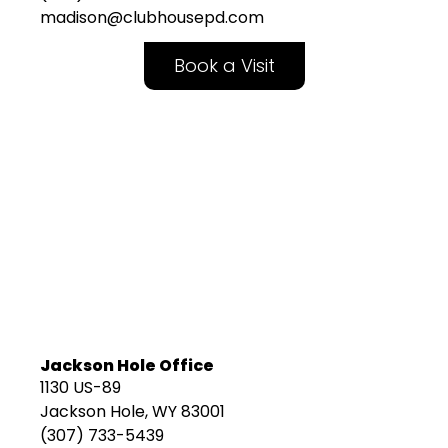
madison@clubhousepd.com
Book a Visit
Jackson Hole Office
1130 US-89
Jackson Hole, WY 83001
(307) 733-5439