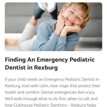
Finding An Emergency Pediatric
Dentist in Rexburg
If your child needs an Emergency Pediatric Dentist in
Rexburg, start with calm, clear steps that protect their
health and comfort. Dental emergencies feel scary.
We’ll walk through what to do first, when to call, and
how Clubhouse Pediatric Dentistry – Rexburg helps