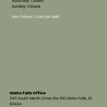
Saturday: Closed
Sunday: Closed
New Patients | (208) 556-7488
Idaho Falls Office
3411 South Merlin Drive Ste 100 Idaho Falls, ID
83404