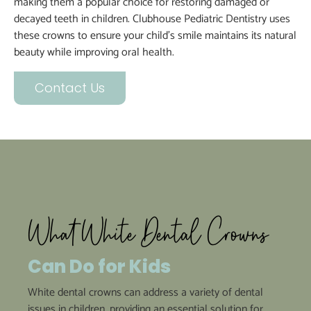
making them a popular choice for restoring damaged or
decayed teeth in children. Clubhouse Pediatric Dentistry uses
these crowns to ensure your child’s smile maintains its natural
beauty while improving oral health.
Contact Us
What White Dental Crowns
Can Do for Kids
White dental crowns can address a variety of dental
issues in children, providing an essential solution for