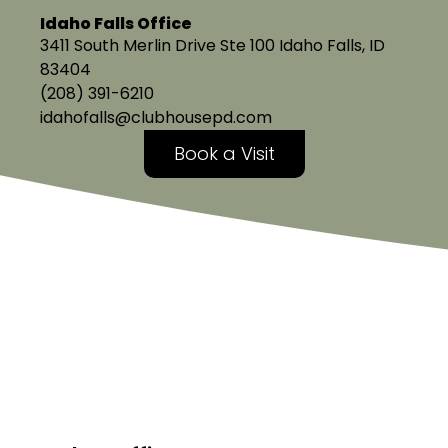
Idaho Falls Office
3411 South Merlin Drive Ste 100 Idaho Falls, ID
83404
(208) 391-6210
idahofalls@clubhousepd.com
Book a Visit