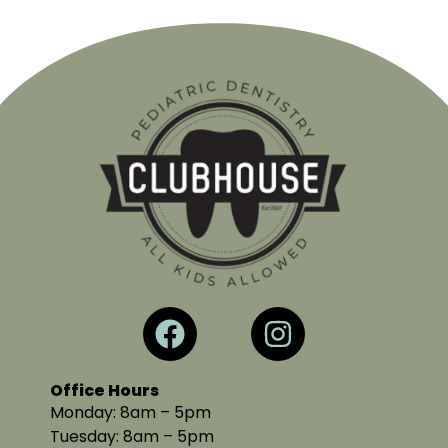
Office Hours
Monday: 8am – 5pm
Tuesday: 8am – 5pm