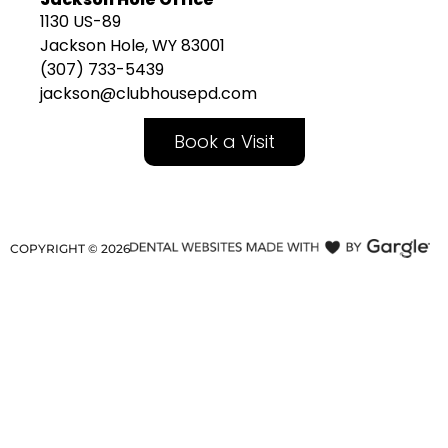
1130 US-89
Jackson Hole, WY 83001
(307) 733-5439
jackson@clubhousepd.com
Book a Visit
COPYRIGHT ©
2026