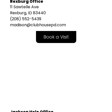
Rexburg Office
11 Sawtelle Ave
Rexburg, ID 83440
(208) 552-5439
madison@clubhousepd.com
Book a Visit
Jackson Hole Office