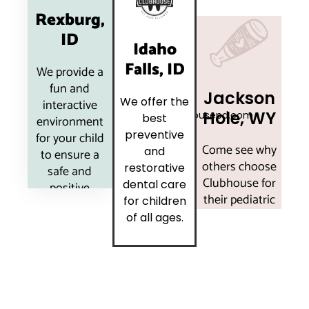
11 Sawtelle Ave
Rexburg,
Rexburg, ID
3411 South
ID
83440
1130 US-89
Idaho
Merlin Drive
(208) 552-
Jackson Hole,
Ste 100
Falls, ID
We provide a
5439
WY 83001
Idaho Falls,
fun and
madison@clubhousepd.com
(307) 733-
ID 83404
Jackson
5439
We offer the
interactive
(208) 391-
Hole, WY
jackson@clubhousepd.com
best
6210
environment
More
idahofalls@clubhousepd.com
preventive
for your child
Info
Come see why
and
to ensure a
More
others choose
More
restorative
safe and
Info
Clubhouse for
Info
dental care
positive
their pediatric
for children
dental
dentistry!
of all ages.
experience.