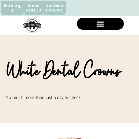
Rexburg,
Idaho
Jackson
ID
Falls, ID
Hole, WY
White Dental Crowns
So much more than just a cavity check!