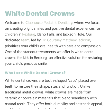
White Dental Crowns
Welcome to
Clubhouse Pediatric Dentistry
, where we focus
on creating bright smiles and positive dental experiences for
children in
Rexburg
, Idaho Falls, and Jackson Hole. Our
dedicated
team
, led by
Dr. Courtney Matthew Jackson
,
prioritizes your child’s oral health with care and compassion.
One of the standout treatments we offer is white dental
crowns for kids in Rexburg—an effective solution for restoring
your child’s precious smile.
What are White Dental Crowns?
White dental crowns are tooth-shaped “caps” placed over
teeth to restore their shape, size, and function. Unlike
traditional metal crowns, white crowns are made from
ceramic or porcelain materials that blend seamlessly with
natural teeth. They offer both durability and aesthetic appeal,