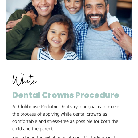
White
Dental Crowns Procedure
At Clubhouse Pediatric Dentistry, our goal is to make
the process of applying white dental crowns as
comfortable and stress-free as possible for both the
child and the parent.
First, during the initial appointment, Dr. Jackson will