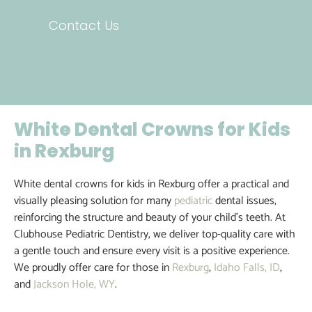
Contact Us
White Dental Crowns for Kids
in Rexburg
White dental crowns for kids in Rexburg offer a practical and
visually pleasing solution for many
pediatric
dental issues,
reinforcing the structure and beauty of your child’s teeth. At
Clubhouse Pediatric Dentistry, we deliver top-quality care with
a gentle touch and ensure every visit is a positive experience.
We proudly offer care for those in
Rexburg
,
Idaho Falls, ID
,
and
Jackson Hole, WY
.