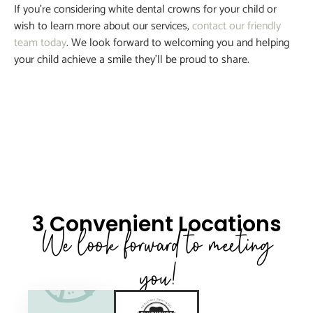
If you’re considering white dental crowns for your child or
wish to learn more about our services,
contact our friendly
team today
. We look forward to welcoming you and helping
your child achieve a smile they’ll be proud to share.
3 Convenient Locations
We look forward to meeting
you!