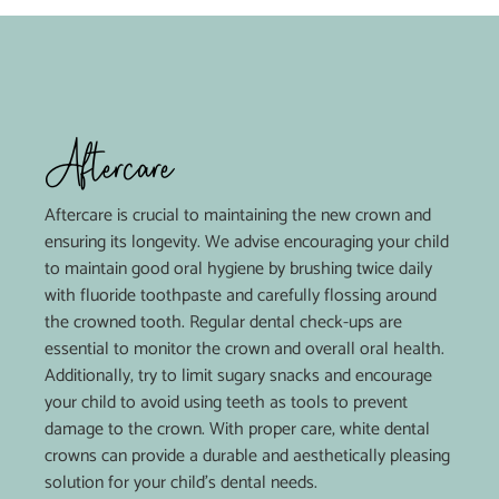
Aftercare
Aftercare is crucial to maintaining the new crown and
ensuring its longevity. We advise encouraging your child
to maintain good oral hygiene by brushing twice daily
with fluoride toothpaste and carefully flossing around
the crowned tooth. Regular dental check-ups are
essential to monitor the crown and overall oral health.
Additionally, try to limit sugary snacks and encourage
your child to avoid using teeth as tools to prevent
damage to the crown. With proper care, white dental
crowns can provide a durable and aesthetically pleasing
solution for your child’s dental needs.