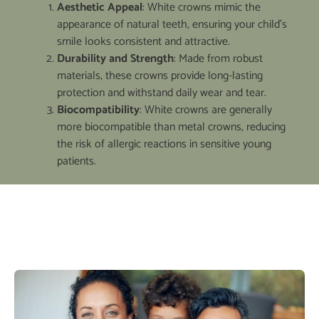
Aesthetic Appeal
: White crowns mimic the
appearance of natural teeth, ensuring your child’s
smile looks consistent and attractive.
Durability and Strength
: Made from robust
materials, these crowns provide long-lasting
protection and withstand daily wear and tear.
Biocompatibility
: White crowns are generally
more biocompatible than metal crowns, reducing
the risk of allergic reactions in sensitive young
patients.