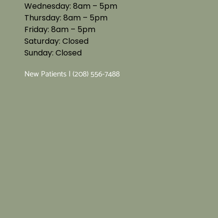
Wednesday: 8am – 5pm
Thursday: 8am – 5pm
Friday: 8am – 5pm
Saturday: Closed
Sunday: Closed
New Patients | (208) 556-7488