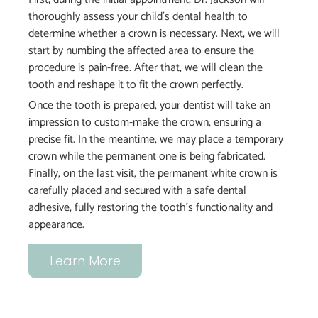
thoroughly assess your child’s dental health to
determine whether a crown is necessary. Next, we will
start by numbing the affected area to ensure the
procedure is pain-free. After that, we will clean the
tooth and reshape it to fit the crown perfectly.
Once the tooth is prepared, your dentist will take an
impression to custom-make the crown, ensuring a
precise fit. In the meantime, we may place a temporary
crown while the permanent one is being fabricated.
Finally, on the last visit, the permanent white crown is
carefully placed and secured with a safe dental
adhesive, fully restoring the tooth’s functionality and
appearance.
Learn More