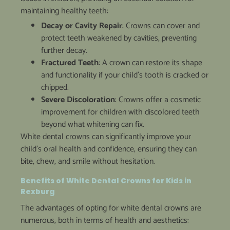
maintaining healthy teeth:
Decay or Cavity Repair
: Crowns can cover and
protect teeth weakened by cavities, preventing
further decay.
Fractured Teeth
: A crown can restore its shape
and functionality if your child’s tooth is cracked or
chipped.
Severe Discoloration
: Crowns offer a cosmetic
improvement for children with discolored teeth
beyond what whitening can fix.
White dental crowns can significantly improve your
child’s oral health and confidence, ensuring they can
bite, chew, and smile without hesitation.
Benefits of White Dental Crowns for Kids in
Rexburg
The advantages of opting for white dental crowns are
numerous, both in terms of health and aesthetics: