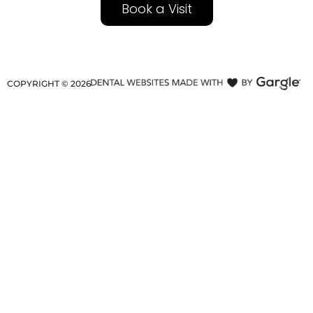
Book a Visit
COPYRIGHT ©
2026