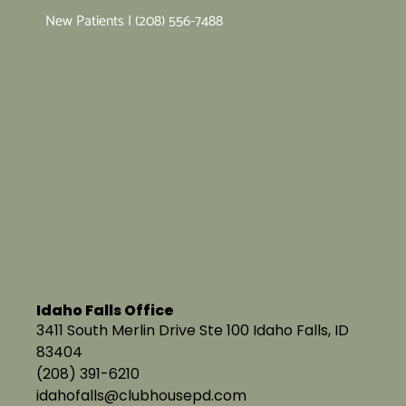
New Patients | (208) 556-7488
Idaho Falls Office
3411 South Merlin Drive Ste 100 Idaho Falls, ID
83404
(208) 391-6210
idahofalls@clubhousepd.com