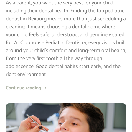
As a parent, you want the very best for your child,
including their dental health. Finding the top pediatric
dentist in Rexburg means more than just scheduling a
cleaning; it means choosing a dental home where
your child feels safe, understood, and genuinely cared
for. At Clubhouse Pediatric Dentistry, every visit is built
around your child’s comfort and long-term oral health,
from the very first tooth all the way through
adolescence. Good dental habits start early, and the
right environment
Continue reading ➝