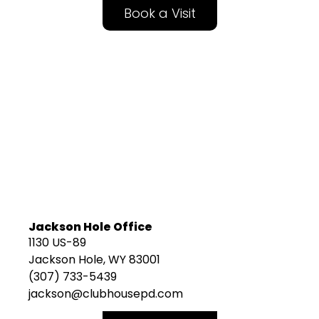
Book a Visit
Jackson Hole Office
1130 US-89
Jackson Hole, WY 83001
(307) 733-5439
jackson@clubhousepd.com