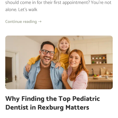
should come in for their first appointment? You’re not
alone. Let’s walk
Continue reading ➝
Why Finding the Top Pediatric
Dentist in Rexburg Matters