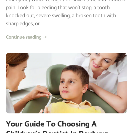
pain. Look for bleeding that won’t stop, a tooth
knocked out, severe swelling, a broken tooth with
sharp edges, or
Continue reading ➝
Your Guide To Choosing A