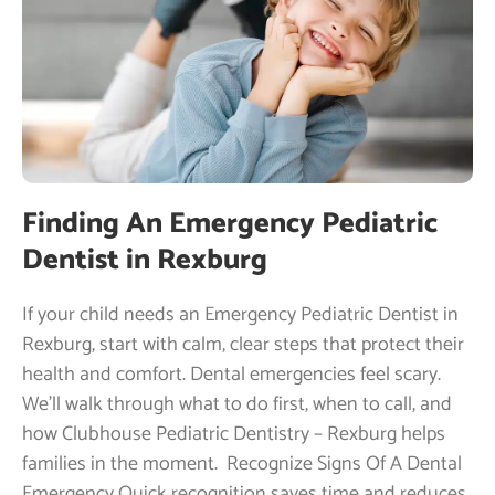
Finding An Emergency Pediatric
Dentist in Rexburg
If your child needs an Emergency Pediatric Dentist in
Rexburg, start with calm, clear steps that protect their
health and comfort. Dental emergencies feel scary.
We’ll walk through what to do first, when to call, and
how Clubhouse Pediatric Dentistry – Rexburg helps
families in the moment. ​ Recognize Signs Of A Dental
Emergency Quick recognition saves time and reduces