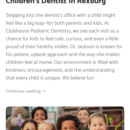
Children’s Dentist In Rexburg
Stepping into the dentist’s office with a child might
feel like a big leap—for both parents and kids. At
Clubhouse Pediatric Dentistry, we see each visit as a
chance for kids to feel safe, curious, and even a little
proud of their healthy smiles. Dr. Jackson is known for
his patient, upbeat approach and the way she makes
children feel at home. Our environment is filled with
kindness, encouragement, and the understanding
that every child is unique. We believe fun
Continue reading ➝