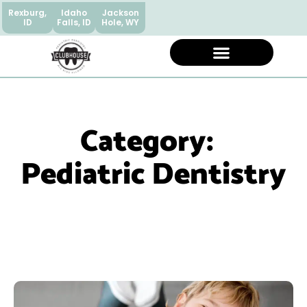
Rexburg,
Idaho
Jackson
ID
Falls, ID
Hole, WY
Category:
Pediatric Dentistry