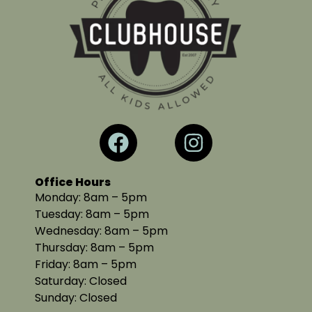
Office Hours
Monday: 8am – 5pm
Tuesday: 8am – 5pm
Wednesday: 8am – 5pm
Thursday: 8am – 5pm
Friday: 8am – 5pm
Saturday: Closed
Sunday: Closed