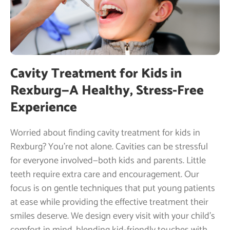
Cavity Treatment for Kids in
Rexburg—A Healthy, Stress-Free
Experience
Worried about finding cavity treatment for kids in
Rexburg? You’re not alone. Cavities can be stressful
for everyone involved—both kids and parents. Little
teeth require extra care and encouragement. Our
focus is on gentle techniques that put young patients
at ease while providing the effective treatment their
smiles deserve. We design every visit with your child’s