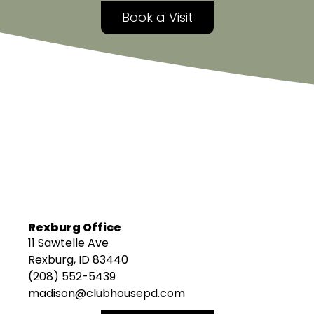
Book a Visit
Rexburg Office
11 Sawtelle Ave
Rexburg, ID 83440
(208) 552-5439
madison@clubhousepd.com