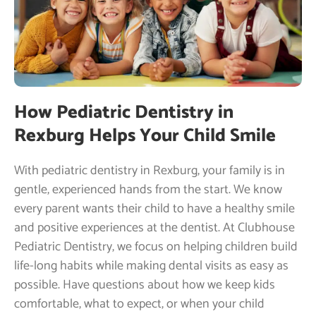
How Pediatric Dentistry in
Rexburg Helps Your Child Smile
With pediatric dentistry in Rexburg, your family is in
gentle, experienced hands from the start. We know
every parent wants their child to have a healthy smile
and positive experiences at the dentist. At Clubhouse
Pediatric Dentistry, we focus on helping children build
life-long habits while making dental visits as easy as
possible. Have questions about how we keep kids
comfortable, what to expect, or when your child