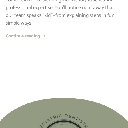
comfort in mind, blending kid-friendly touches with
professional expertise. You’ll notice right away that
our team speaks “kid”—from explaining steps in fun,
simple ways
Continue reading ➝