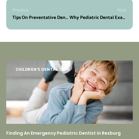
Previous
Next
Tips On Preventative Dentistry for Children
Why Pediatric Dental Exams Are Essential
CHILDREN'S DENTAL CARE
Finding An Emergency Pediatric Dentist in Rexburg