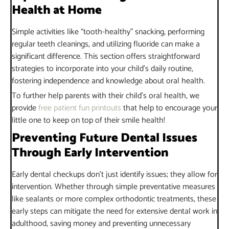
Health at Home
Simple activities like “tooth-healthy” snacking, performing
regular teeth cleanings, and utilizing fluoride can make a
significant difference. This section offers straightforward
strategies to incorporate into your child’s daily routine,
fostering independence and knowledge about oral health.
To further help parents with their child’s oral health, we
provide
free patient fun printouts
that help to encourage your
little one to keep on top of their smile health!
Preventing Future Dental Issues
Through Early Intervention
Early dental checkups don’t just identify issues; they allow for
intervention. Whether through simple preventative measures
like sealants or more complex orthodontic treatments, these
early steps can mitigate the need for extensive dental work in
adulthood, saving money and preventing unnecessary