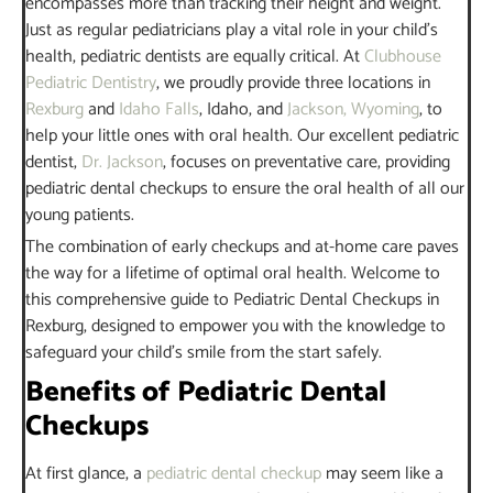
encompasses more than tracking their height and weight.
Just as regular pediatricians play a vital role in your child’s
health, pediatric dentists are equally critical. At
Clubhouse
Pediatric Dentistry
, we proudly provide three locations in
Rexburg
and
Idaho Falls
, Idaho, and
Jackson, Wyoming
, to
help your little ones with oral health. Our excellent pediatric
dentist,
Dr. Jackson
, focuses on preventative care, providing
pediatric dental checkups to ensure the oral health of all our
young patients.
The combination of early checkups and at-home care paves
the way for a lifetime of optimal oral health. Welcome to
this comprehensive guide to Pediatric Dental Checkups in
Rexburg, designed to empower you with the knowledge to
safeguard your child’s smile from the start safely.
Benefits of Pediatric Dental
Checkups
At first glance, a
pediatric dental checkup
may seem like a