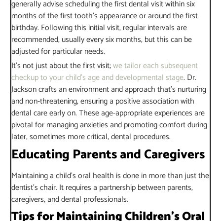
generally advise scheduling the first dental visit within six
months of the first tooth’s appearance or around the first
birthday. Following this initial visit, regular intervals are
recommended, usually every six months, but this can be
adjusted for particular needs.
It’s not just about the first visit;
we tailor each subsequent
checkup to your child’s age and developmental stage
. Dr.
Jackson crafts an environment and approach that’s nurturing
and non-threatening, ensuring a positive association with
dental care early on. These age-appropriate experiences are
pivotal for managing anxieties and promoting comfort during
later, sometimes more critical, dental procedures.
Educating Parents and Caregivers
Maintaining a child’s oral health is done in more than just the
dentist’s chair. It requires a partnership between parents,
caregivers, and dental professionals.
Tips for Maintaining Children’s Oral