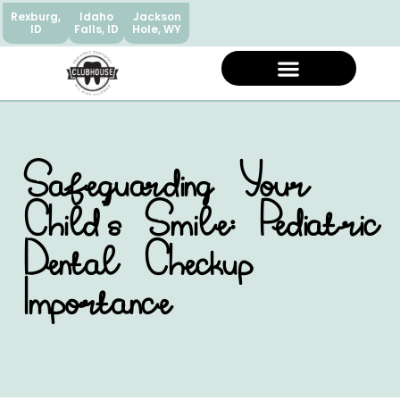
Rexburg,
Idaho
Jackson
ID
Falls, ID
Hole, WY
Safeguarding Your
Child’s Smile: Pediatric
Dental Checkup
Importance