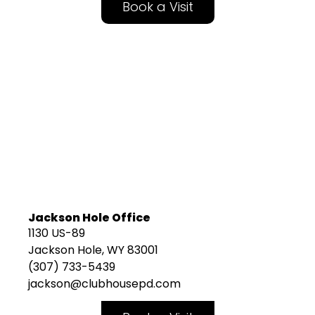
Book a Visit
Jackson Hole Office
1130 US-89
Jackson Hole, WY 83001
(307) 733-5439
jackson@clubhousepd.com