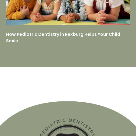
How Pediatric Dentistry in Rexburg Helps Your Child
Smile