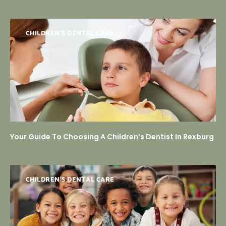
CHILDREN’S DENTAL CARE
Your Guide To Choosing A Children’s Dentist In Rexburg
CHILDREN’S DENTAL CARE