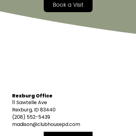
Book a Visit
Rexburg Office
11 Sawtelle Ave
Rexburg, ID 83440
(208) 552-5439
madison@clubhousepd.com