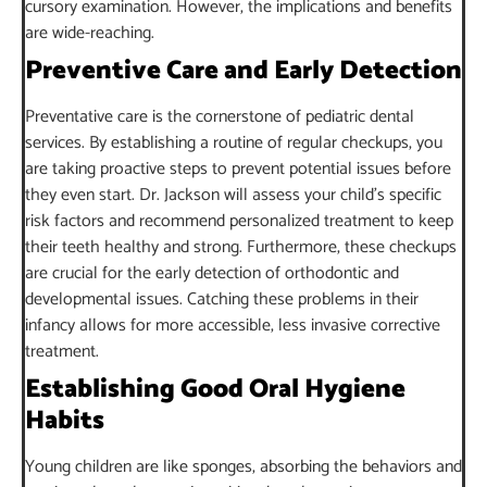
cursory examination. However, the implications and benefits
are wide-reaching.
Preventive Care and Early Detection
Preventative care is the cornerstone of pediatric dental
services. By establishing a routine of regular checkups, you
are taking proactive steps to prevent potential issues before
they even start. Dr. Jackson will assess your child’s specific
risk factors and recommend personalized treatment to keep
their teeth healthy and strong. Furthermore, these checkups
are crucial for the early detection of orthodontic and
developmental issues. Catching these problems in their
infancy allows for more accessible, less invasive corrective
treatment.
Establishing Good Oral Hygiene
Habits
Young children are like sponges, absorbing the behaviors and