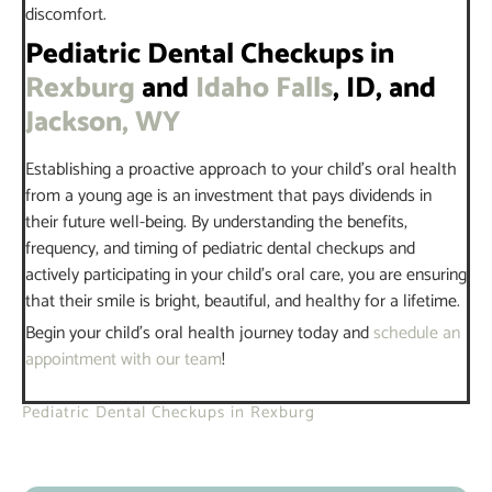
discomfort.
Pediatric Dental Checkups in
Rexburg
and
Idaho Falls
, ID, and
Jackson, WY
Establishing a proactive approach to your child’s oral health
from a young age is an investment that pays dividends in
their future well-being. By understanding the benefits,
frequency, and timing of pediatric dental checkups and
actively participating in your child’s oral care, you are ensuring
that their smile is bright, beautiful, and healthy for a lifetime.
Begin your child’s oral health journey today and
schedule an
appointment with our team
!
Pediatric Dental Checkups in Rexburg