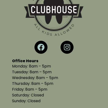
Office Hours
Monday: 8am – 5pm
Tuesday: 8am – 5pm
Wednesday: 8am – 5pm
Thursday: 8am – 5pm
Friday: 8am – 5pm
Saturday: Closed
Sunday: Closed