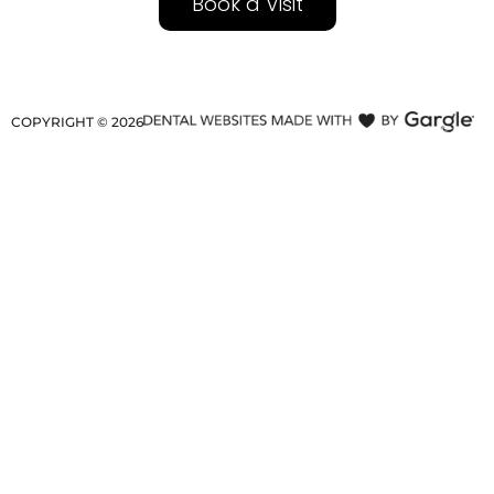
Book a Visit
COPYRIGHT ©
2026