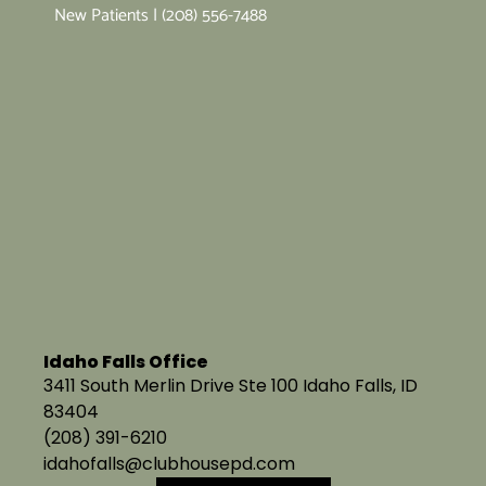
New Patients | (208) 556-7488
Idaho Falls Office
3411 South Merlin Drive Ste 100 Idaho Falls, ID
83404
(208) 391-6210
idahofalls@clubhousepd.com