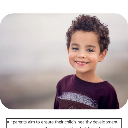
All parents aim to ensure their child’s healthy development