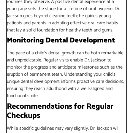
routines they observe. A positive dental experience at a
young age sets the stage for a lifetime of oral hygiene. Dr.
Jackson goes beyond cleaning teeth; he guides young
patients and parents in adopting effective oral care habits
that lay a solid foundation for healthy teeth and gums.
Monitoring Dental Development
The pace of a child’s dental growth can be both remarkable
and unpredictable. Regular visits enable Dr. Jackson to
monitor the progress and anticipate milestones such as the
eruption of permanent teeth. Understanding your child’s
unique dental development informs proactive care decisions,
ensuring they reach adulthood with a well-aligned and
functional smile.
Recommendations for Regular
Checkups
While specific guidelines may vary slightly, Dr. Jackson will