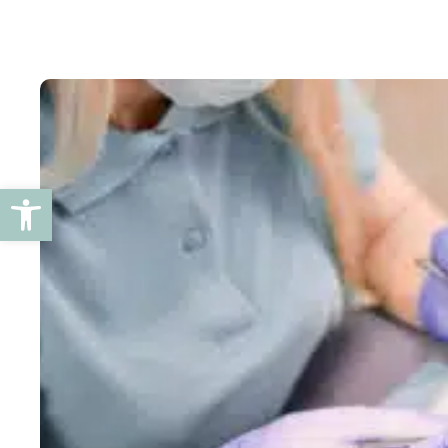
Open toolbar