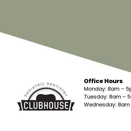
Office Hours
Monday: 8am – 
Tuesday: 8am – 
Wednesday: 8am
Thursday: 8am –
Friday: 8am – 5p
Saturday: Closed