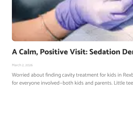
A Calm, Positive Visit: Sedation De
March 2, 2026
Worried about finding cavity treatment for kids in Rexb
for everyone involved—both kids and parents. Little tee