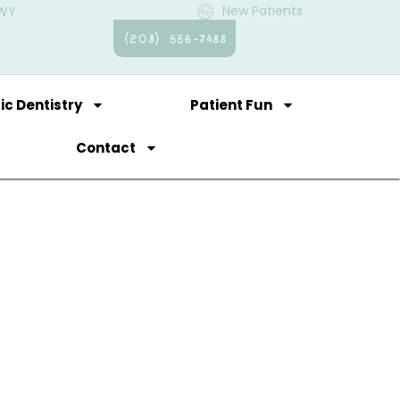
New Patients
 WY
(208) 556-7488
ic Dentistry
Patient Fun
Contact