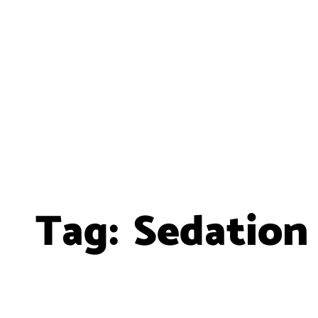
Tag:
Sedation 