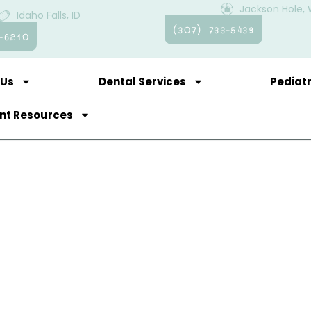
Jackson Hole,
Idaho Falls, ID
(307) 733-5439
-6210
 Us
Dental Services
Pediatr
ent Resources