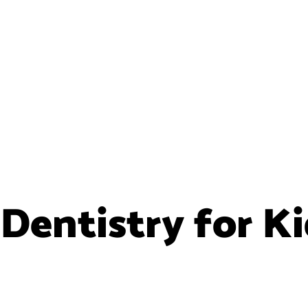
Dentistry for K