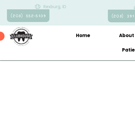
Rexburg, ID
(208) 552-5439
(208) 391
Home
About
Pati