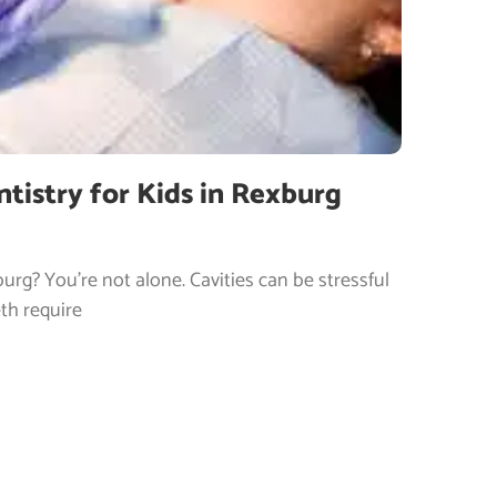
ntistry for Kids in Rexburg
urg? You’re not alone. Cavities can be stressful
th require