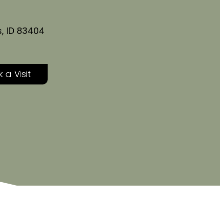
s, ID 83404
 a Visit