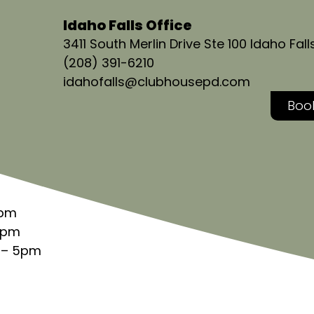
Idaho Falls Office
3411 South Merlin Drive Ste 100 Idaho Fall
(208) 391-6210
idahofalls@clubhousepd.com
Book
5pm
5pm
 – 5pm
 5pm
m