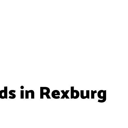
ids in Rexburg