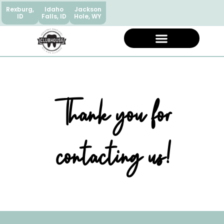
Rexburg,
Idaho
Jackson
ID
Falls, ID
Hole, WY
Thank you for
contacting us!