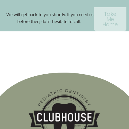
Take
We will get back to you shortly. If you need us
Me
before then, don’t hesitate to call.
Home