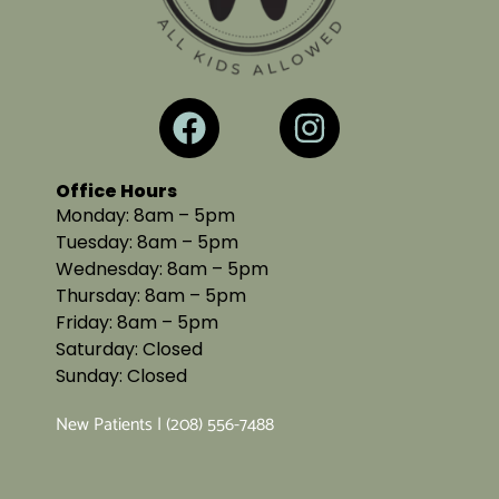
Office Hours
Monday: 8am – 5pm
Tuesday: 8am – 5pm
Wednesday: 8am – 5pm
Thursday: 8am – 5pm
Friday: 8am – 5pm
Saturday: Closed
Sunday: Closed
New Patients | (208) 556-7488