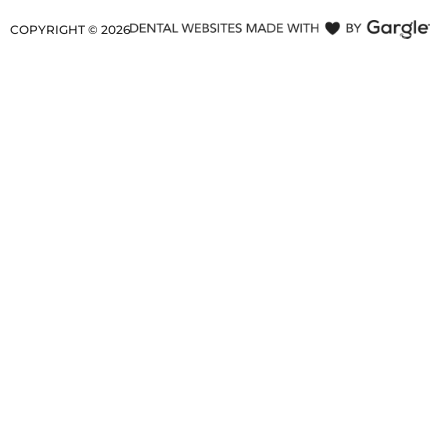
COPYRIGHT ©
2026