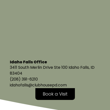
Idaho Falls Office
3411 South Merlin Drive Ste 100 Idaho Falls, ID
83404
(208) 391-6210
idahofalls@clubhousepd.com
Book a Visit