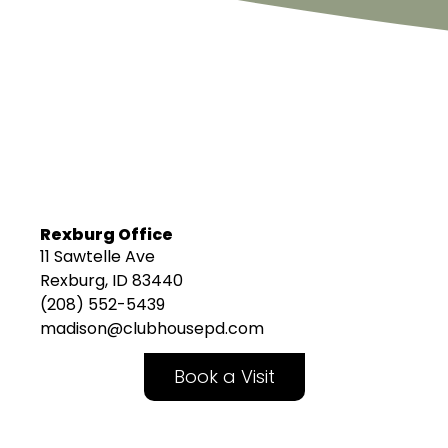
Rexburg Office
11 Sawtelle Ave
Rexburg, ID 83440
(208) 552-5439
madison@clubhousepd.com
Book a Visit