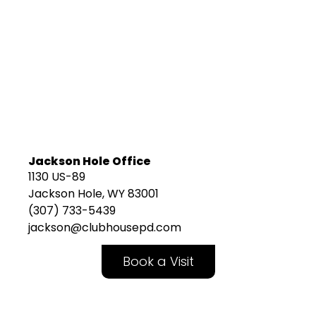
Jackson Hole Office
1130 US-89
Jackson Hole, WY 83001
(307) 733-5439
jackson@clubhousepd.com
Book a Visit