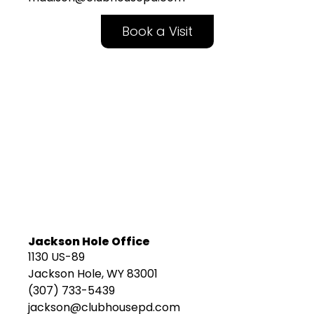
Book a Visit
Jackson Hole Office
1130 US-89
Jackson Hole, WY 83001
(307) 733-5439
jackson@clubhousepd.com