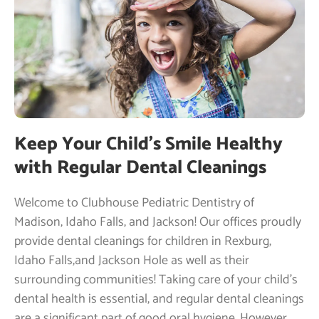
Keep Your Child’s Smile Healthy
with Regular Dental Cleanings
Welcome to Clubhouse Pediatric Dentistry of
Madison, Idaho Falls, and Jackson! Our offices proudly
provide dental cleanings for children in Rexburg,
Idaho Falls,and Jackson Hole as well as their
surrounding communities! Taking care of your child’s
dental health is essential, and regular dental cleanings
are a significant part of good oral hygiene. However,