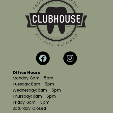
Office Hours
Monday: 8am – 5pm
Tuesday: 8am – 5pm
Wednesday: 8am – 5pm
Thursday: 8am – 5pm
Friday: 8am – 5pm
Saturday: Closed