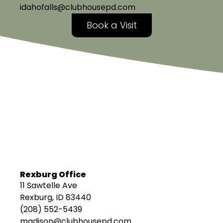
idahofalls@clubhousepd.com
Book a Visit
Rexburg Office
11 Sawtelle Ave
Rexburg, ID 83440
(208) 552-5439
madison@clubhousepd.com