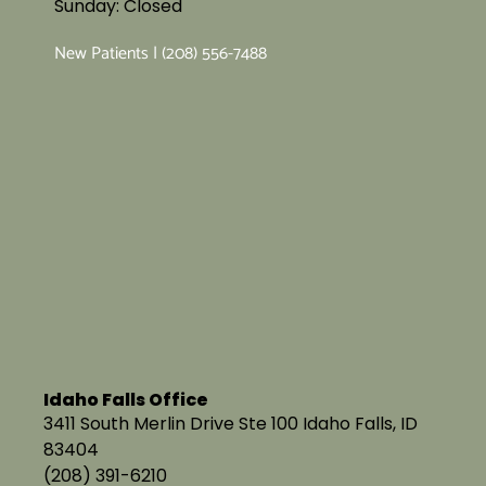
Sunday: Closed
New Patients | (208) 556-7488
Idaho Falls Office
3411 South Merlin Drive Ste 100 Idaho Falls, ID
83404
(208) 391-6210