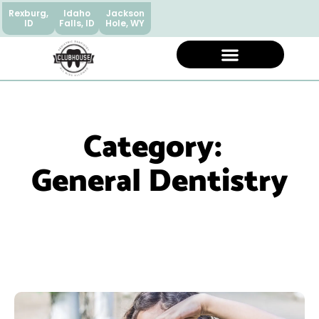
Rexburg,
Idaho
Jackson
ID
Falls, ID
Hole, WY
Category:
General Dentistry