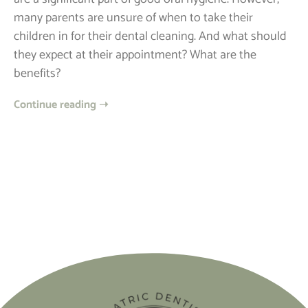
many parents are unsure of when to take their
children in for their dental cleaning. And what should
they expect at their appointment? What are the
benefits?
Continue reading ➝