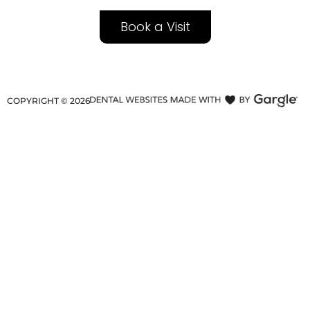
Book a Visit
COPYRIGHT ©
2026