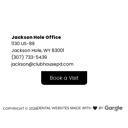
Jackson Hole Office
1130 US-89
Jackson Hole, WY 83001
(307) 733-5439
jackson@clubhousepd.com
Book a Visit
COPYRIGHT ©
2026