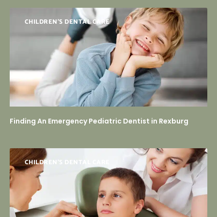
CHILDREN'S DENTAL CARE
Finding An Emergency Pediatric Dentist in Rexburg
CHILDREN’S DENTAL CARE