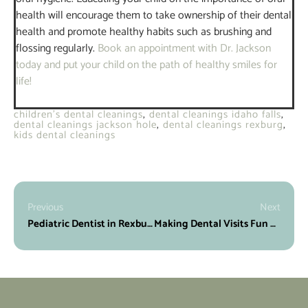
health will encourage them to take ownership of their dental
health and promote healthy habits such as brushing and
flossing regularly.
Book an appointment with Dr. Jackson
today and put your child on the path of healthy smiles for
life!
children's dental cleanings
,
dental cleanings idaho falls
,
dental cleanings jackson hole
,
dental cleanings rexburg
,
kids dental cleanings
Previous
Next
Pediatric Dentist in Rexburg, ID
Making Dental Visits Fun with Our Kid-Friendly Dentist