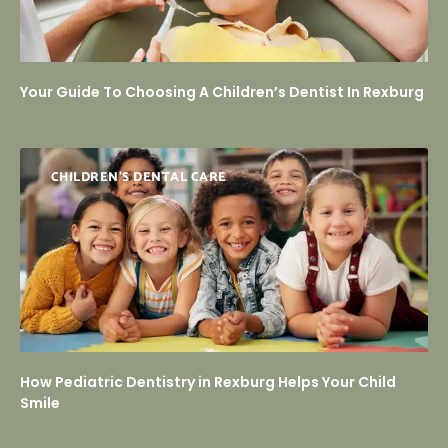
Your Guide To Choosing A Children’s Dentist In Rexburg
CHILDREN’S DENTAL CARE
How Pediatric Dentistry in Rexburg Helps Your Child
Smile