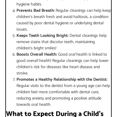
hygiene habits.
Prevents Bad Breath:
Regular cleanings can help keep
children’s breath fresh and avoid halitosis, a condition
caused by poor dental hygiene or underlying dental
issues.
Keeps Teeth Looking Bright:
Dental cleanings help
remove stains that discolor teeth, maintaining
children’s bright smiles!
Boosts Overall Health:
Good
oral
health is linked to
good
overall
health! Regular cleanings can help lower
children’s risk for diseases like heart disease and
stroke.
Promotes a Healthy Relationship with the Dentist:
Regular visits to the dentist from a young age can help
children feel more comfortable with dental care,
reducing anxiety and promoting a positive attitude
towards oral health.
What to Expect During a Child’s