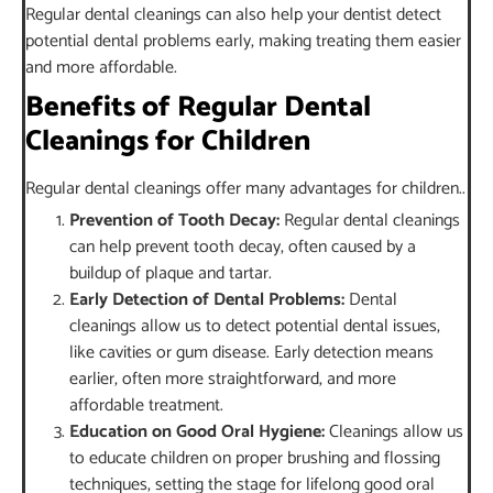
Regular dental cleanings can also help your dentist detect
potential dental problems early, making treating them easier
and more affordable.
Benefits of Regular Dental
Cleanings for Children
Regular dental cleanings offer many advantages for children..
Prevention of Tooth Decay:
Regular dental cleanings
can help prevent tooth decay, often caused by a
buildup of plaque and tartar.
Early Detection of Dental Problems:
Dental
cleanings allow us to detect potential dental issues,
like cavities or gum disease. Early detection means
earlier, often more straightforward, and more
affordable treatment.
Education on Good Oral Hygiene:
Cleanings allow us
to educate children on proper brushing and flossing
techniques, setting the stage for lifelong good oral