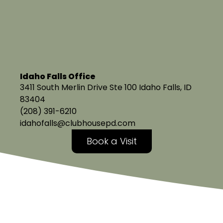
Idaho Falls Office
3411 South Merlin Drive Ste 100 Idaho Falls, ID
83404
(208) 391-6210
idahofalls@clubhousepd.com
Book a Visit