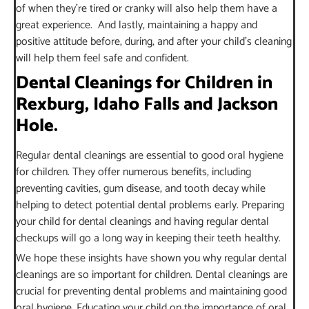
of when they’re tired or cranky will also help them have a
great experience. And lastly, maintaining a happy and
positive attitude before, during, and after your child’s cleaning
will help them feel safe and confident.
Dental Cleanings for Children in
Rexburg, Idaho Falls and Jackson
Hole.
Regular dental cleanings are essential to good oral hygiene
for children. They offer numerous benefits, including
preventing cavities, gum disease, and tooth decay while
helping to detect potential dental problems early. Preparing
your child for dental cleanings and having regular dental
checkups will go a long way in keeping their teeth healthy.
We hope these insights have shown you why regular dental
cleanings are so important for children. Dental cleanings are
crucial for preventing dental problems and maintaining good
oral hygiene. Educating your child on the importance of oral