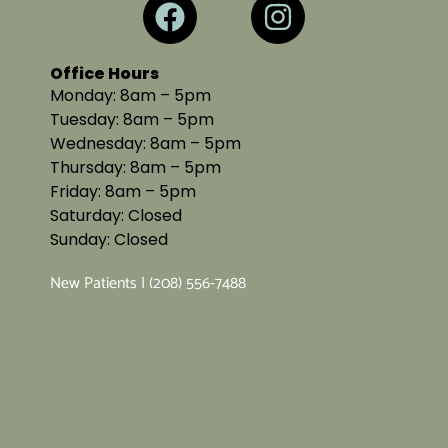
Office Hours
Monday: 8am – 5pm
Tuesday: 8am – 5pm
Wednesday: 8am – 5pm
Thursday: 8am – 5pm
Friday: 8am – 5pm
Saturday: Closed
Sunday: Closed
New Patients | (208) 556-7488