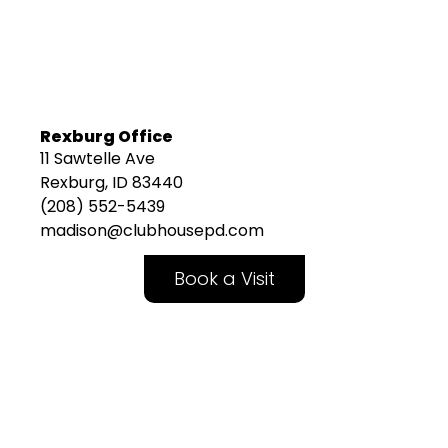
Rexburg Office
11 Sawtelle Ave
Rexburg, ID 83440
(208) 552-5439
madison@clubhousepd.com
Book a Visit