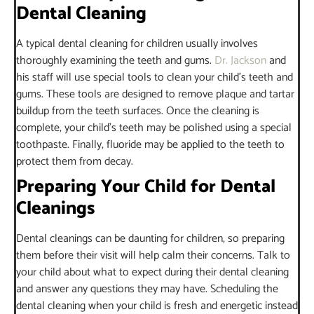
Dental Cleaning
A typical dental cleaning for children usually involves
thoroughly examining the teeth and gums.
Dr. Jackson
and
his staff will use special tools to clean your child’s teeth and
gums. These tools are designed to remove plaque and tartar
buildup from the teeth surfaces. Once the cleaning is
complete, your child’s teeth may be polished using a special
toothpaste. Finally, fluoride may be applied to the teeth to
protect them from decay.
Preparing Your Child for Dental
Cleanings
Dental cleanings can be daunting for children, so preparing
them before their visit will help calm their concerns. Talk to
your child about what to expect during their dental cleaning
and answer any questions they may have. Scheduling the
dental cleaning when your child is fresh and energetic instead