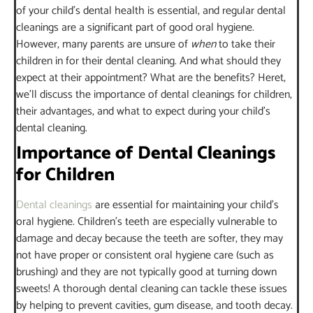
of your child’s dental health is essential, and regular dental
cleanings are a significant part of good oral hygiene.
However, many parents are unsure of
when
to take their
children in for their dental cleaning. And what should they
expect at their appointment? What are the benefits? Heret,
we’ll discuss the importance of dental cleanings for children,
their advantages, and what to expect during your child’s
dental cleaning.
Importance of Dental Cleanings
for Children
Dental cleanings
are essential for maintaining your child’s
oral hygiene. Children’s teeth are especially vulnerable to
damage and decay because the teeth are softer, they may
not have proper or consistent oral hygiene care (such as
brushing) and they are not typically good at turning down
sweets! A thorough dental cleaning can tackle these issues
by helping to prevent cavities, gum disease, and tooth decay.