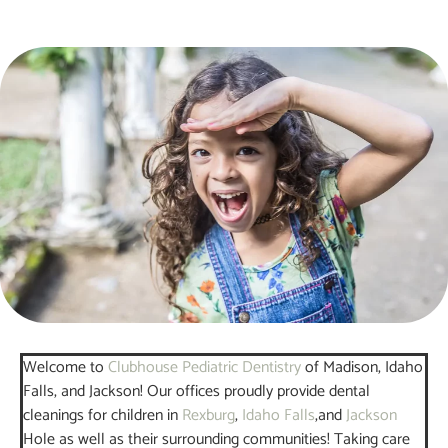
Welcome to
Clubhouse Pediatric Dentistry
of Madison, Idaho
Falls, and Jackson! Our offices proudly provide dental
cleanings for children in
Rexburg
,
Idaho Falls
,and
Jackson
Hole as well as their surrounding communities! Taking care