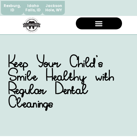
Rexburg,
Idaho
Jackson
ID
Falls, ID
Hole, WY
Keep Your Child’s
Smile Healthy with
Regular Dental
Cleanings