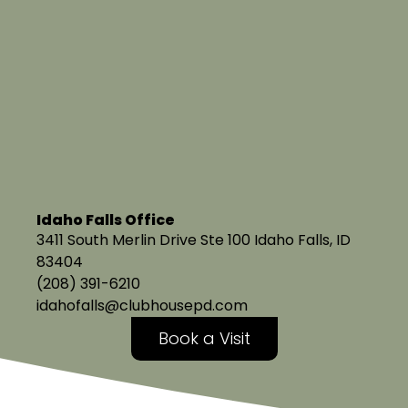
Idaho Falls Office
3411 South Merlin Drive Ste 100 Idaho Falls, ID
83404
(208) 391-6210
idahofalls@clubhousepd.com
Book a Visit