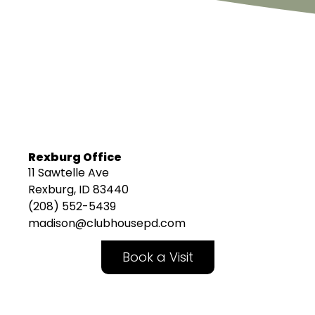
Rexburg Office
11 Sawtelle Ave
Rexburg, ID 83440
(208) 552-5439
madison@clubhousepd.com
Book a Visit