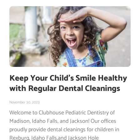
Keep Your Child’s Smile Healthy
with Regular Dental Cleanings
November 30, 2023
Welcome to Clubhouse Pediatric Dentistry of
Madison, Idaho Falls, and Jackson! Our offices
proudly provide dental cleanings for children in
Rexburg, Idaho Falls,and Jackson Hole