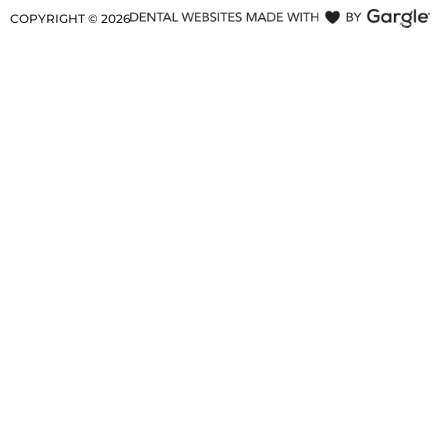
COPYRIGHT ©
2026