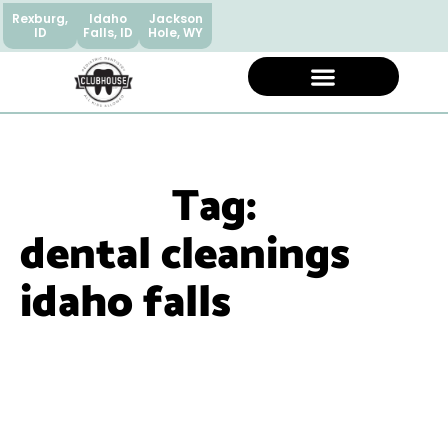
Rexburg,
Idaho
Jackson
ID
Falls, ID
Hole, WY
Tag:
dental cleanings
idaho falls