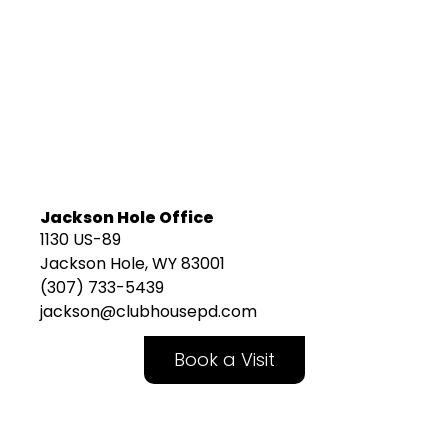
Jackson Hole Office
1130 US-89
Jackson Hole, WY 83001
(307) 733-5439
jackson@clubhousepd.com
Book a Visit