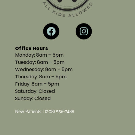
Office Hours
Monday: 8am – 5pm
Tuesday: 8am – 5pm
Wednesday: 8am – 5pm
Thursday: 8am – 5pm
Friday: 8am – 5pm
Saturday: Closed
Sunday: Closed
New Patients | (208) 556-7488