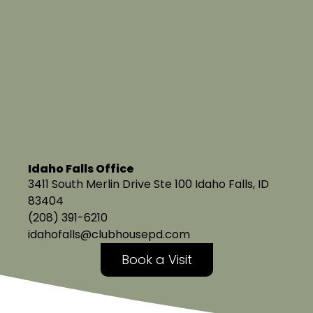
Idaho Falls Office
3411 South Merlin Drive Ste 100 Idaho Falls, ID
83404
(208) 391-6210
idahofalls@clubhousepd.com
Book a Visit