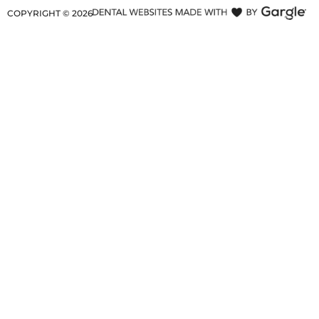
COPYRIGHT ©
2026