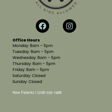
Office Hours
Monday: 8am – 5pm
Tuesday: 8am – 5pm
Wednesday: 8am – 5pm
Thursday: 8am – 5pm
Friday: 8am – 5pm
Saturday: Closed
Sunday: Closed
New Patients | (208) 556-7488