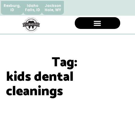
Rexburg,
Idaho
Jackson
ID
Falls, ID
Hole, WY
Tag:
kids dental
cleanings