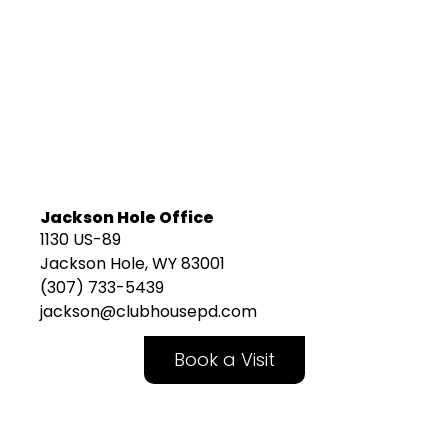
Jackson Hole Office
1130 US-89
Jackson Hole, WY 83001
(307) 733-5439
jackson@clubhousepd.com
Book a Visit