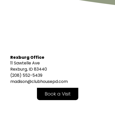
Rexburg Office
11 Sawtelle Ave
Rexburg, ID 83440
(208) 552-5439
madison@clubhousepd.com
Book a Visit