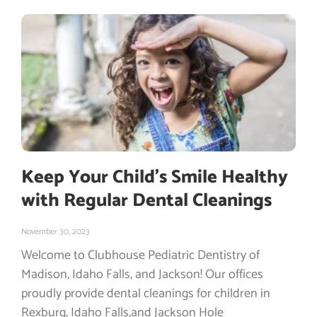
Keep Your Child’s Smile Healthy
with Regular Dental Cleanings
November 30, 2023
Welcome to Clubhouse Pediatric Dentistry of
Madison, Idaho Falls, and Jackson! Our offices
proudly provide dental cleanings for children in
Rexburg, Idaho Falls,and Jackson Hole